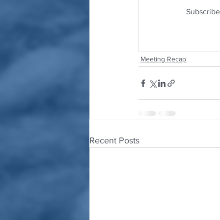
Subscribe
Meeting Recap
Recent Posts