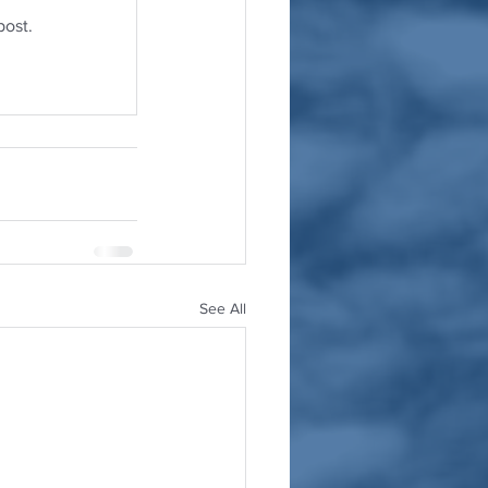
post.
See All