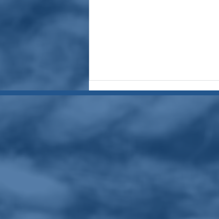
July 2026 Meeting Recap:
Member Tips and Vicki
Assagued
presentingTaking Our Art
Beyond Where We've Been