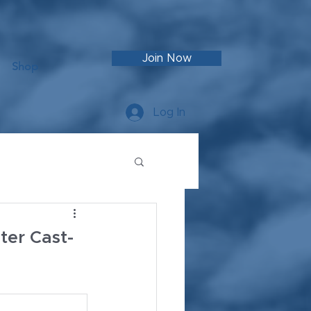
Join Now
Shop
Log In
er Cast-