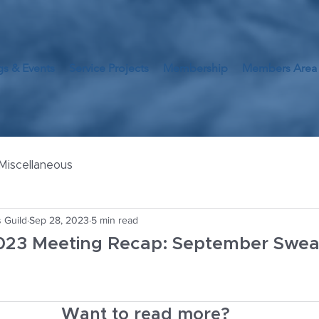
s & Events
Service Projects
Membership
Members Area
Miscellaneous
 Guild
Sep 28, 2023
5 min read
23 Meeting Recap: September Sweat
Want to read more?