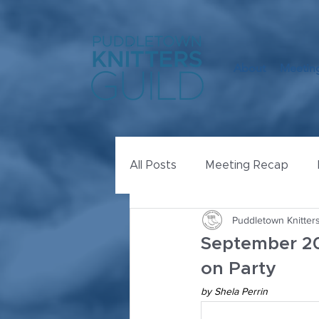
About
Meeting
All Posts
Meeting Recap
Puddletown Knitters
September 20
on Party
by Shela Perrin