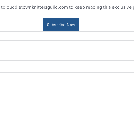
 to puddletownknittersguild.com to keep reading this exclusive 
Subscribe Now