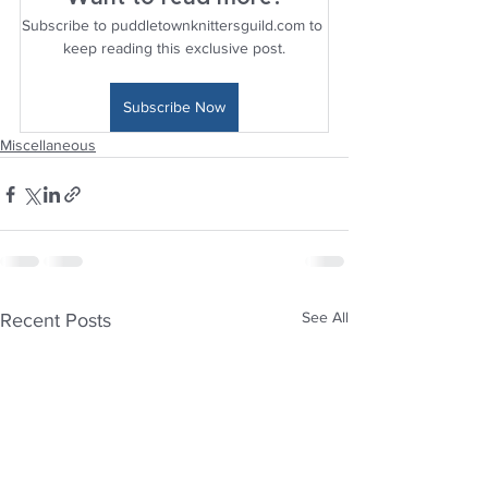
Subscribe to puddletownknittersguild.com to 
keep reading this exclusive post.
Subscribe Now
Miscellaneous
See All
Recent Posts