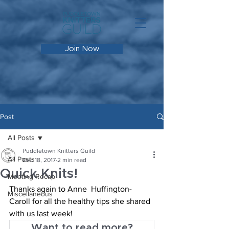
Join Now
Post
All Posts
Puddletown Knitters Guild
All Posts
Dec 18, 2017
2 min read
Quick Knits!
Meeting Recap
Thanks again to Anne  Huffington-
Miscellaneous
Caroll for all the healthy tips she shared 
with us last week!
Want to read more?