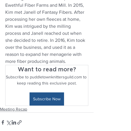
Ewethful Fiber Farms and Mill. In 2015, 
Kim met Janell of Fantasy Fibers. After 
processing her own fleeces at home, 
Kim was intrigued by the milling 
process and Janell reached out when 
she decided to retire. In 2016, Kim took 
over the business, and used it as a 
reason to expand her menagerie with 
more fiber producing animals.
Want to read more?
Subscribe to puddletownknittersguild.com to 
keep reading this exclusive post.
Subscribe Now
Meeting Recap