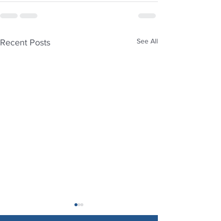
See All
Recent Posts