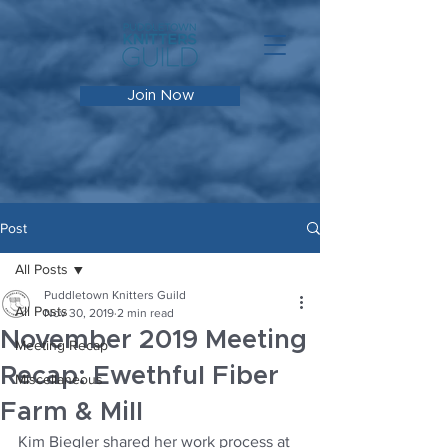
Join Now
Post
All Posts
Puddletown Knitters Guild
All Posts
Nov 30, 2019
2 min read
November 2019 Meeting
Meeting Recap
Recap: Ewethful Fiber
Miscellaneous
Farm & Mill
Kim Biegler shared her work process at 