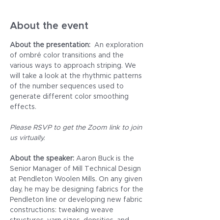
About the event
About the presentation: 
 An exploration 
of ombré color transitions and the 
various ways to approach striping. We 
will take a look at the rhythmic patterns 
of the number sequences used to 
generate different color smoothing 
effects.
Please RSVP to get the Zoom link to join 
us virtually.
About the speaker: 
Aaron Buck is the 
Senior Manager of Mill Technical Design 
at Pendleton Woolen Mills. On any given 
day, he may be designing fabrics for the 
Pendleton line or developing new fabric 
constructions: tweaking weave 