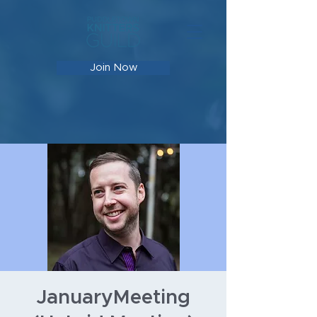
Join Now
JanuaryMeeting