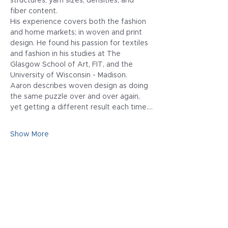
structures, yarn sizes, densities, and 
fiber content.
His experience covers both the fashion 
and home markets; in woven and print 
design. He found his passion for textiles 
and fashion in his studies at The 
Glasgow School of Art, FIT, and the 
University of Wisconsin - Madison.
Aaron describes woven design as doing 
the same puzzle over and over again, 
yet getting a different result each time.…
Show More
Share this event