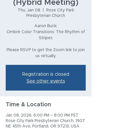
(Hybrid Meeting)
Thu, Jan 08
  |  
Rose City Park
Presbyterian Church
Aaron Buck:
Ombré Color Transitions: The Rhythm of
Stripes
Please RSVP to get the Zoom link to join
us virtually.
Registration is closed
See other events
Time & Location
Jan 08, 2026, 6:00 PM – 8:00 PM PST
Rose City Park Presbyterian Church, 1907
NE 45th Ave, Portland, OR 97213, USA